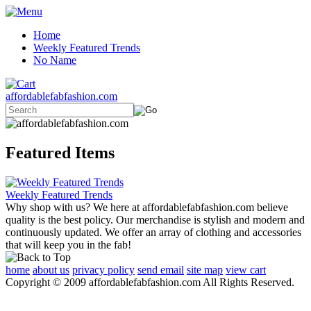
Home
Weekly Featured Trends
No Name
affordablefabfashion.com
Featured Items
Weekly Featured Trends
Why shop with us? We here at affordablefabfashion.com believe
quality is the best policy. Our merchandise is stylish and modern and
continuously updated. We offer an array of clothing and accessories
that will keep you in the fab!
home
about us
privacy policy
send email
site map
view cart
Copyright © 2009 affordablefabfashion.com All Rights Reserved.